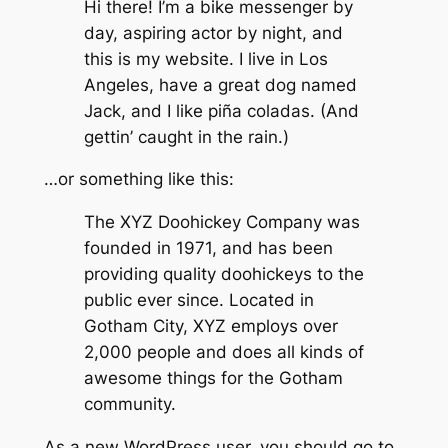
Hi there! I’m a bike messenger by
day, aspiring actor by night, and
this is my website. I live in Los
Angeles, have a great dog named
Jack, and I like piña coladas. (And
gettin’ caught in the rain.)
…or something like this:
The XYZ Doohickey Company was
founded in 1971, and has been
providing quality doohickeys to the
public ever since. Located in
Gotham City, XYZ employs over
2,000 people and does all kinds of
awesome things for the Gotham
community.
As a new WordPress user, you should go to