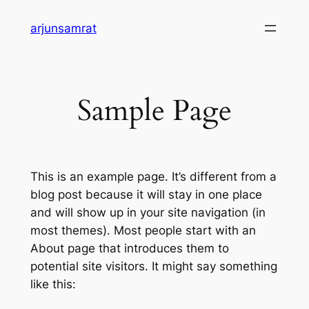
Skip
arjunsamrat
to
content
Sample Page
This is an example page. It’s different from a
blog post because it will stay in one place
and will show up in your site navigation (in
most themes). Most people start with an
About page that introduces them to
potential site visitors. It might say something
like this: