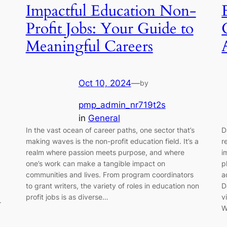
Impactful Education Non-
Profit Jobs: Your Guide to
Meaningful Careers
Oct 10, 2024
—
by
pmp_admin_nr719t2s
in
General
In the vast ocean of career paths, one sector that’s
D
making waves is the non-profit education field. It’s a
r
realm where passion meets purpose, and where
i
one’s work can make a tangible impact on
p
communities and lives. From program coordinators
a
to grant writers, the variety of roles in education non
D
profit jobs is as diverse…
v
r
W