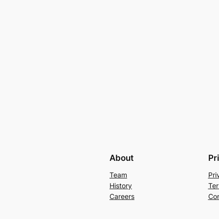
About
Pr
Team
Pri
History
Ter
Careers
Con