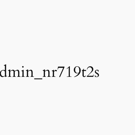
dmin_nr719t2s