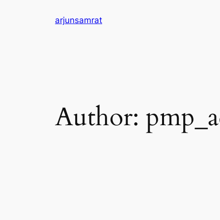
Skip
arjunsamrat
to
content
Author:
pmp_a