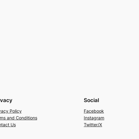
ivacy
Social
vacy Policy
Facebook
ms and Conditions
Instagram
tact Us
Twitter/X