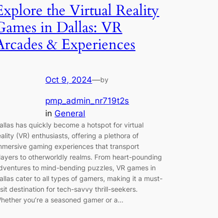
Explore the Virtual Reality
Games in Dallas: VR
Arcades & Experiences
Oct 9, 2024
—
by
pmp_admin_nr719t2s
in
General
allas has quickly become a hotspot for virtual
eality (VR) enthusiasts, offering a plethora of
mmersive gaming experiences that transport
layers to otherworldly realms. From heart-pounding
dventures to mind-bending puzzles, VR games in
allas cater to all types of gamers, making it a must-
isit destination for tech-savvy thrill-seekers.
hether you’re a seasoned gamer or a…