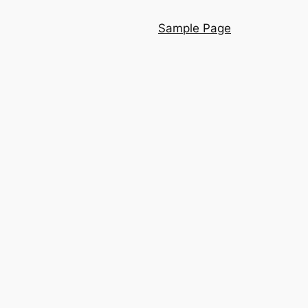
Sample Page