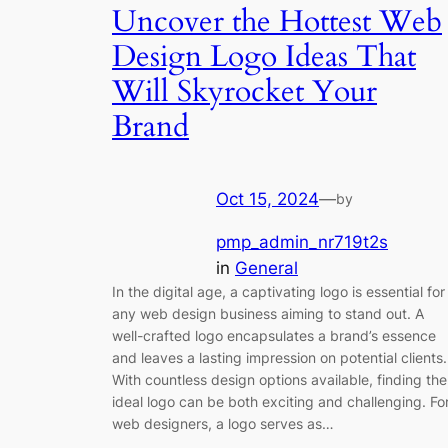
Uncover the Hottest Web
Design Logo Ideas That
Will Skyrocket Your
Brand
Oct 15, 2024
—
by
pmp_admin_nr719t2s
in
General
In the digital age, a captivating logo is essential for
any web design business aiming to stand out. A
well-crafted logo encapsulates a brand’s essence
and leaves a lasting impression on potential clients.
With countless design options available, finding the
ideal logo can be both exciting and challenging. Fo
web designers, a logo serves as…