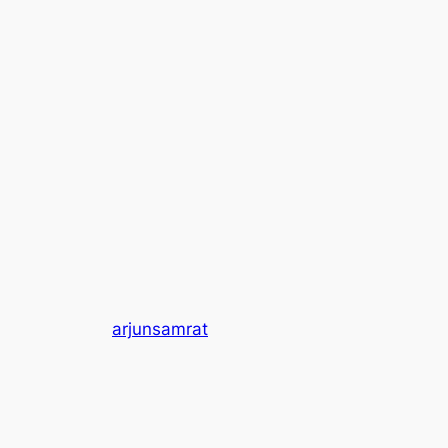
arjunsamrat